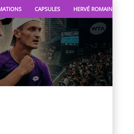
MATIONS
CAPSULES
HERVÉ ROMAIN