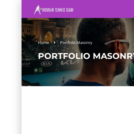
Home
Portfolio Masonry
PORTFOLIO MASONR