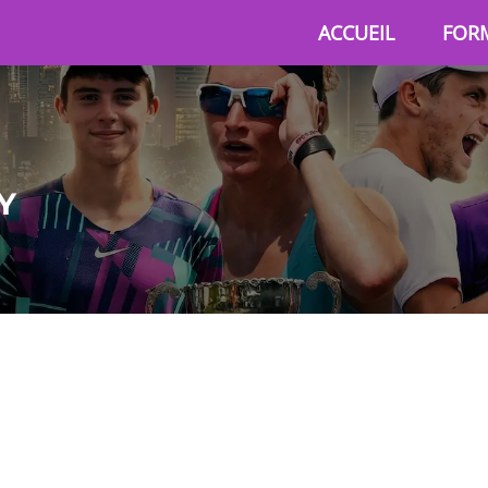
ACCUEIL
FOR
Y